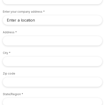
Enter your company address
Address
City
Zip code
State/Region