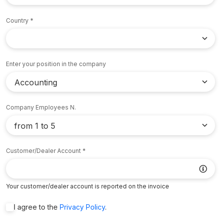
Country
Enter your position in the company
Company Employees N.
Customer/Dealer Account
Your customer/dealer account is reported on the invoice
I agree to the
Privacy Policy
.