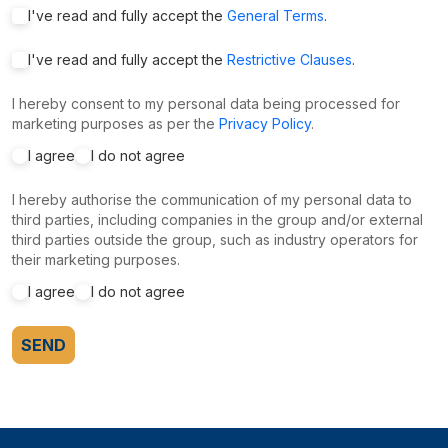
I've read and fully accept the
General Terms
.
I've read and fully accept the
Restrictive Clauses
.
I hereby consent to my personal data being processed for
marketing purposes as per the
Privacy Policy
.
I agree
I do not agree
I hereby authorise the communication of my personal data to
third parties, including companies in the group and/or external
third parties outside the group, such as industry operators for
their marketing purposes.
I agree
I do not agree
SEND