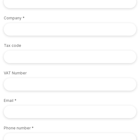
Company
Tax code
VAT Number
Email
Phone number