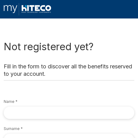
Not registered yet?
Fill in the form to discover all the benefits reserved
to your account.
Name
Surname